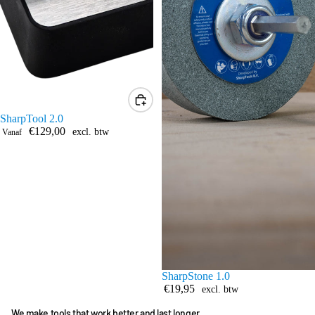
SharpTool 2.0
€129,00
excl. btw
Vanaf
SharpStone 1.0
€19,95
excl. btw
We make tools that work better and last longer