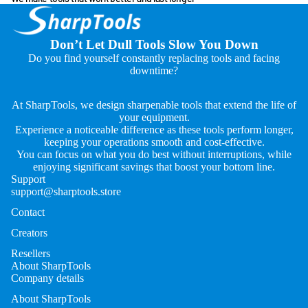
Don’t Let Dull Tools Slow You Down
Do you find yourself constantly replacing tools and facing
downtime?
At SharpTools, we design sharpenable tools that extend the life of
your equipment.
Experience a noticeable difference as these tools perform longer,
keeping your operations smooth and cost-effective.
You can focus on what you do best without interruptions, while
enjoying significant savings that boost your bottom line.
Support
support@sharptools.store
Contact
Creators
Resellers
About SharpTools
Company details
About SharpTools