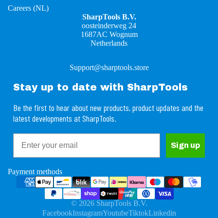
Careers (NL)
SharpTools B.V.
oosteinderweg 24
1687AC Wognum
Netherlands
Support@sharptools.store
Stay up to date with SharpTools
Be the first to hear about new products, product updates and the
latest developments at SharpTools.
Email
Refund policy
Sign up
Privacy policy
Terms of service
Payment methods
Shipping policy
Contact information
© 2026
SharpTools B.V.
Legal notice
Facebook
Instagram
Youtube
Tiktok
Linkedin