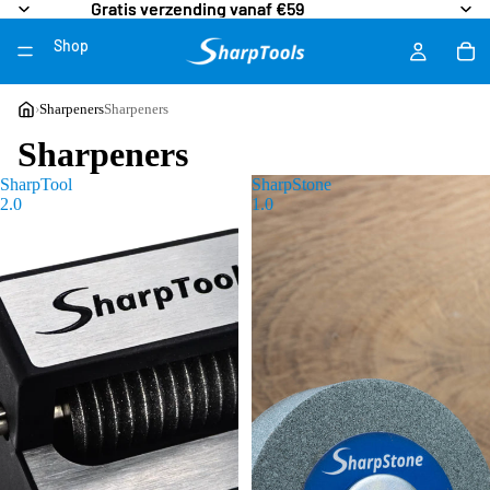
Gratis verzending vanaf €59
Gratis verzending vanaf €59
Shop
More
›
Sharpeners
Sharpeners
Sharpeners
SharpTool
SharpStone
2.0
1.0