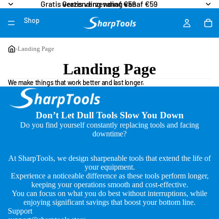
Gratis verzending vanaf €59
Gratis verzending vanaf €59
Shop
More
›
Landing Page
Landing Page
We make things that work better and last longer.
Don’t Let Dull Tools Slow You Down
Do you find yourself constantly replacing tools and facing
downtime?
At SharpTools, we design sharpenable tools that extend the life of
your equipment.
Experience a noticeable difference as these tools perform longer,
keeping your operations smooth and cost-effective.
You can focus on what you do best without interruptions, while
enjoying significant savings that boost your bottom line.
Support