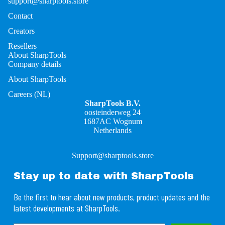
support@sharptools.store
Contact
Creators
Resellers
About SharpTools
Company details
About SharpTools
Careers (NL)
SharpTools B.V.
oosteinderweg 24
1687AC Wognum
Netherlands
Support@sharptools.store
Stay up to date with SharpTools
Be the first to hear about new products, product updates and the
latest developments at SharpTools.